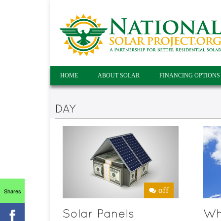
HOME
ABOUT SOLAR
FINANCING OPTIONS
off
Shares