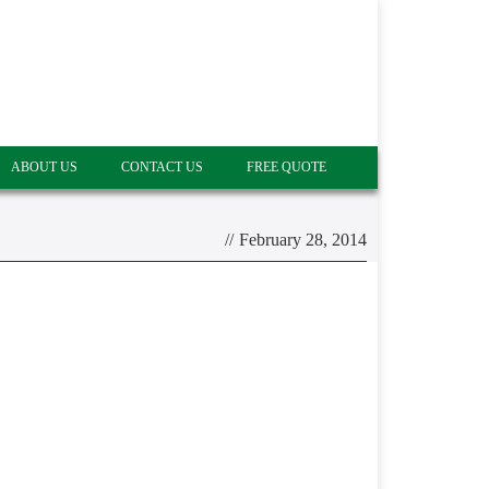
ABOUT US
CONTACT US
FREE QUOTE
//
February 28, 2014