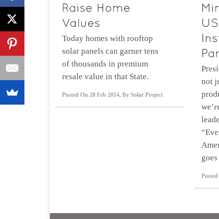
Today homes with rooftop
solar panels can garner tens
of thousands in premium
Presi
resale value in that State.
not j
prod
Posted On
28 Feb 2014
,
By
Solar Project
we’r
leade
“Eve
Amer
goes 
Posted