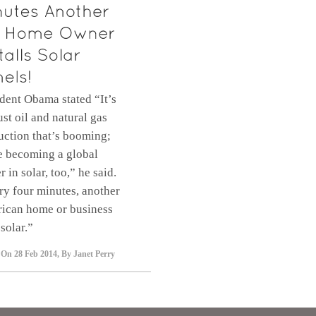
dent Obama stated “It’s
ust oil and natural gas
uction that’s booming;
e becoming a global
r in solar, too,” he said.
ry four minutes, another
ican home or business
solar.”
 On
28 Feb 2014
,
By
Janet Perry