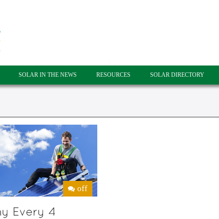
SOLAR IN THE NEWS
RESOURCES
SOLAR DIRECTORY
off