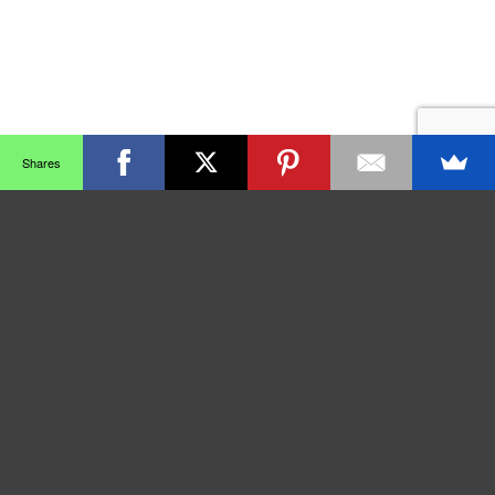
Shares