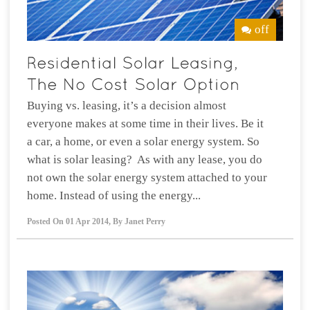
off
Buying vs. leasing, it’s a decision almost
everyone makes at some time in their lives. Be it
a car, a home, or even a solar energy system. So
what is solar leasing? As with any lease, you do
not own the solar energy system attached to your
home. Instead of using the energy...
Posted On
01 Apr 2014
,
By
Janet Perry