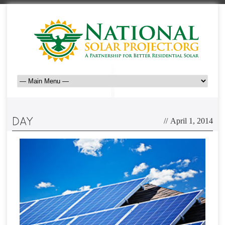
//
April 1, 2014