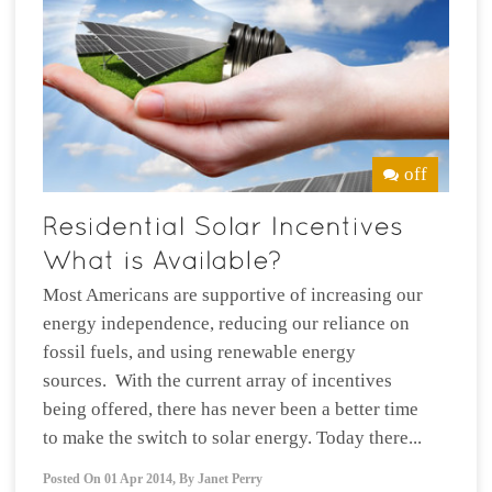
off
Most Americans are supportive of increasing our
energy independence, reducing our reliance on
fossil fuels, and using renewable energy
sources. With the current array of incentives
being offered, there has never been a better time
to make the switch to solar energy. Today there...
Posted On
01 Apr 2014
,
By
Janet Perry