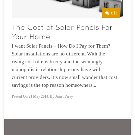
off
I want Solar Panels – How Do I Pay for Them?
Solar installations are no different. With the
rising cost of electricity and the seemingly
monopolistic relationship many have with
current providers, it’s now small wonder that cost
savings is the top reason homeowners...
Posted On
21 May 2014
,
By
Janet Perry