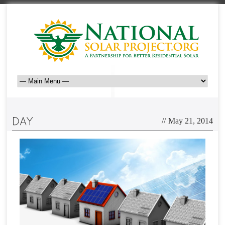
//
May 21, 2014