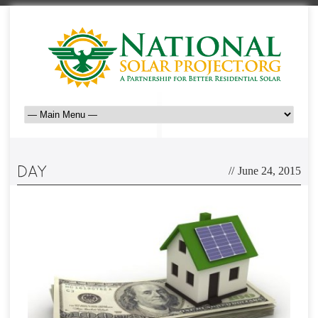
//
June 24, 2015