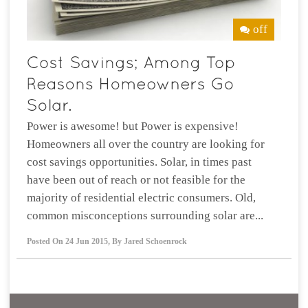
off
Power is awesome! but Power is expensive!
Homeowners all over the country are looking for
cost savings opportunities. Solar, in times past
have been out of reach or not feasible for the
majority of residential electric consumers. Old,
common misconceptions surrounding solar are...
Posted On
24 Jun 2015
,
By
Jared Schoenrock