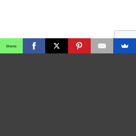
Shares