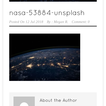
Posted On
12 Jul 2018
By :
Megan R.
Comment: 0