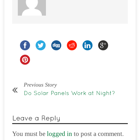
Previous Story
You must be
logged in
to post a comment.