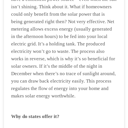
isn’t shining. Think about it. What if homeowners
could only benefit from the solar power that is
being generated right then? Not very effective. Net
metering allows excess energy (usually generated
in the afternoon hours) to be fed into your local
electric grid. It’s a holding tank. The produced
electricity won’t go to waste. The process also
works in reverse, which is why it’s so beneficial for
solar owners. If it’s the middle of the night in
December when there’s no trace of sunlight around,
you can draw back electricity easily. This process
regulates the flow of energy into your home and
makes solar energy worthwhile.
Why do states offer it?