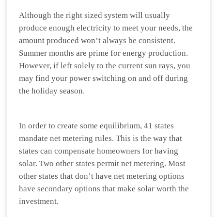
Although the right sized system will usually
produce enough electricity to meet your needs, the
amount produced won’t always be consistent.
Summer months are prime for energy production.
However, if left solely to the current sun rays, you
may find your power switching on and off during
the holiday season.
In order to create some equilibrium, 41 states
mandate net metering rules. This is the way that
states can compensate homeowners for having
solar. Two other states permit net metering. Most
other states that don’t have net metering options
have secondary options that make solar worth the
investment.