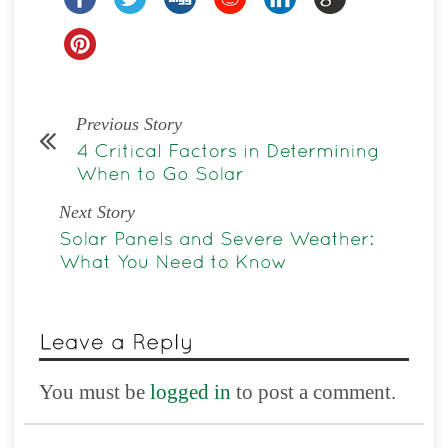
Previous Story
Next Story
You must be
logged in
to post a comment.