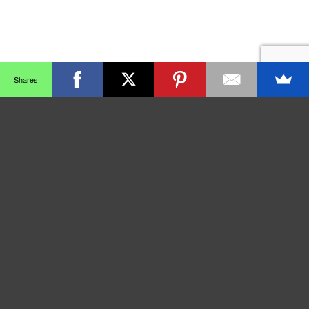
Shares