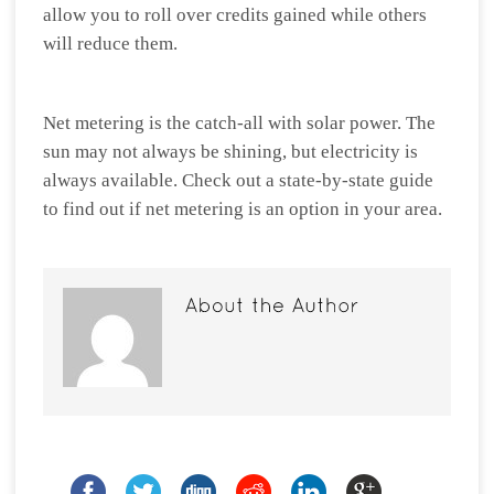
allow you to roll over credits gained while others
will reduce them.
Net metering is the catch-all with solar power. The
sun may not always be shining, but electricity is
always available. Check out a state-by-state guide
to find out if net metering is an option in your area.