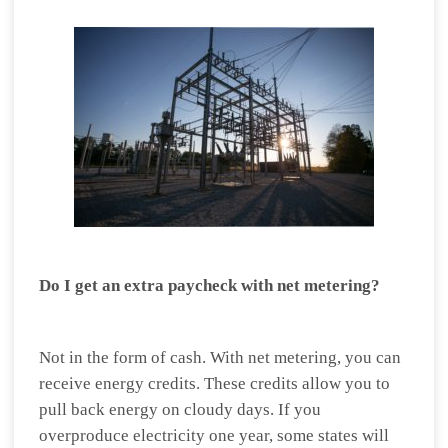
Do I get an extra paycheck with net metering?
Not in the form of cash. With net metering, you can
receive energy credits. These credits allow you to
pull back energy on cloudy days. If you
overproduce electricity one year, some states will