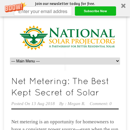
Join our newsletter today for free.
Subscribe Now
Posted On
13 Aug 2018
By :
Megan R.
Comment: 0
Net metering is an opportunity for homeowners to
have a consistent power source—even when the sun