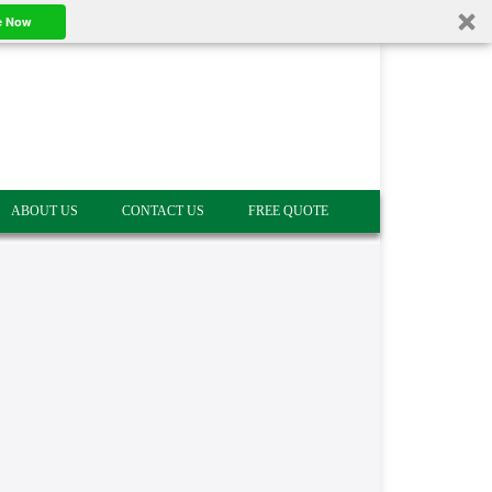
e Now
ABOUT US
CONTACT US
FREE QUOTE