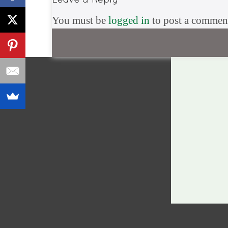
You must be
logged in
to post a commen