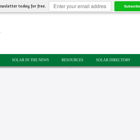
ewsletter today for free.
Subscrib
SOLAR IN THE NEWS
RESOURCES
SOLAR DIRECTORY