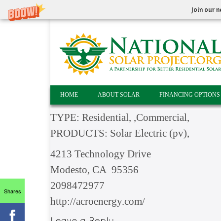
Join our n
HOME
ABOUT SOLAR
FINANCING OPTIONS
TYPE: Residential, ,Commercial,
PRODUCTS: Solar Electric (pv),
4213 Technology Drive
Modesto, CA 95356
2098472977
Shares
http://acroenergy.com/