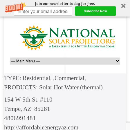
Join our newsletter today for free.
Subscribe Now
TYPE: Residential, ,Commercial,
PRODUCTS: Solar Hot Water (thermal)
154 W 5th St. #110
Tempe, AZ 85281
4806991481
http://affordableenergyaz.com