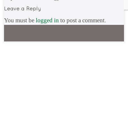
You must be
logged in
to post a comment.