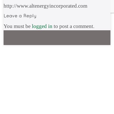
http://www.altenergyincorporated.com
You must be
logged in
to post a comment.