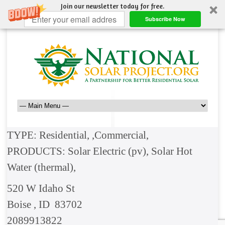
Join our newsletter today for free.
Subscribe Now
TYPE: Residential, ,Commercial,
PRODUCTS: Solar Electric (pv), Solar Hot
Water (thermal),
520 W Idaho St
Boise , ID 83702
2089913822