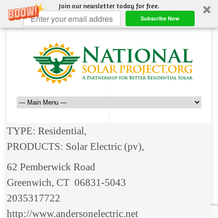
Join our newsletter today for free.
Subscribe Now
TYPE: Residential,
PRODUCTS: Solar Electric (pv),
62 Pemberwick Road
Greenwich, CT 06831-5043
2035317722
http://www.andersonelectric.net