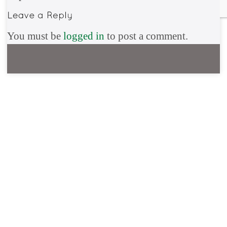
You must be
logged in
to post a comment.