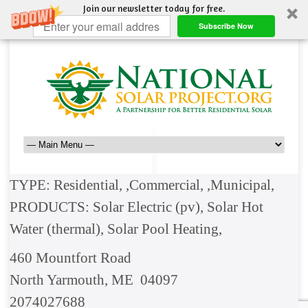
Join our newsletter today for free.
Subscribe Now
TYPE: Residential, ,Commercial, ,Municipal,
PRODUCTS: Solar Electric (pv), Solar Hot
Water (thermal), Solar Pool Heating,
460 Mountfort Road
North Yarmouth, ME 04097
2074027688