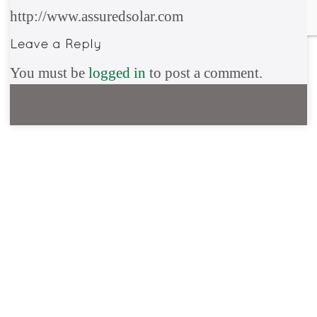
http://www.assuredsolar.com
You must be
logged in
to post a comment.