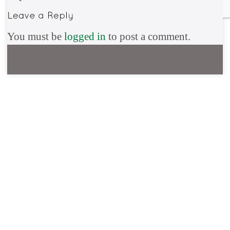
You must be
logged in
to post a comment.