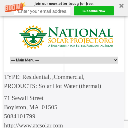
Join our newsletter today for free.
Subscribe Now
TYPE: Residential, ,Commercial,
PRODUCTS: Solar Hot Water (thermal)
71 Sewall Street
Boylston, MA 01505
5084101799
http://www.atcsolar.com