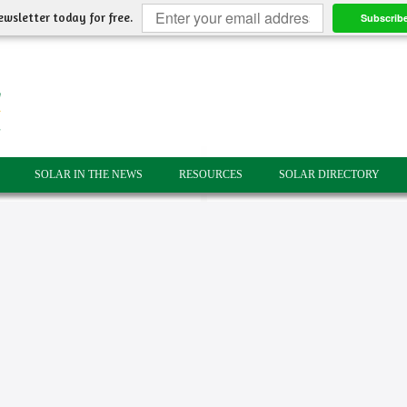
ewsletter today for free.
Subscrib
SOLAR IN THE NEWS
RESOURCES
SOLAR DIRECTORY