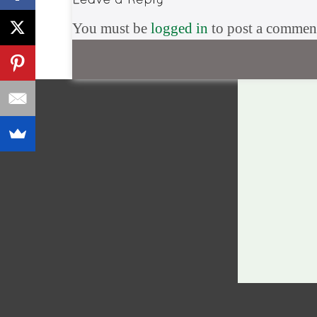
You must be
logged in
to post a commen