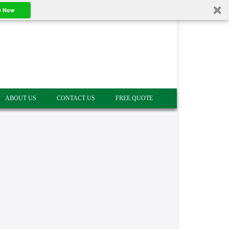
e Now
ABOUT US
CONTACT US
FREE QUOTE