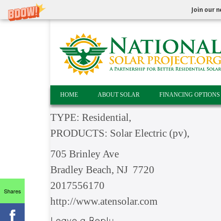
Join our n
HOME
ABOUT SOLAR
FINANCING OPTIONS
TYPE: Residential,
PRODUCTS: Solar Electric (pv),
705 Brinley Ave
Bradley Beach, NJ 7720
2017556170
Shares
http://www.atensolar.com