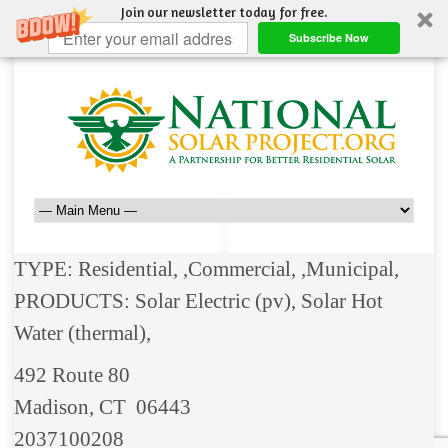
Join our newsletter today for free.
Subscribe Now
TYPE: Residential, ,Commercial, ,Municipal,
PRODUCTS: Solar Electric (pv), Solar Hot
Water (thermal),
492 Route 80
Madison, CT 06443
2037100208