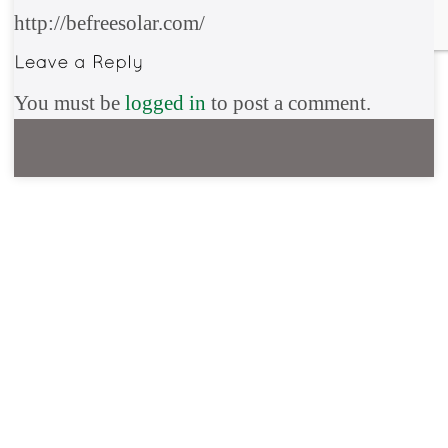
http://befreesolar.com/
You must be
logged in
to post a comment.