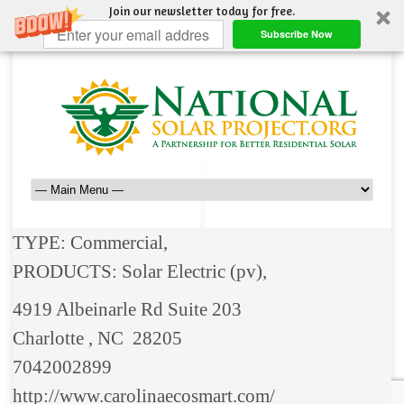
Join our newsletter today for free.
Subscribe Now
TYPE: Commercial,
PRODUCTS: Solar Electric (pv),
4919 Albeinarle Rd Suite 203
Charlotte , NC 28205
7042002899
http://www.carolinaecosmart.com/