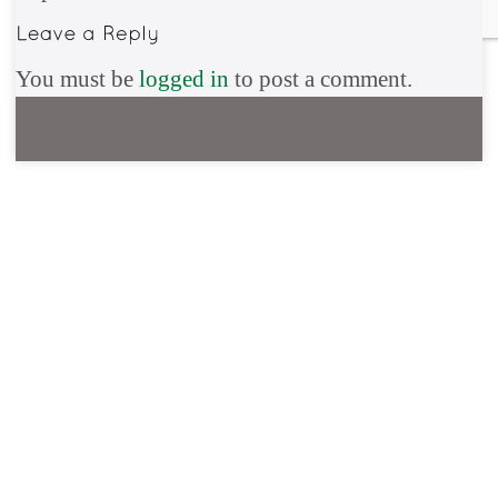
You must be
logged in
to post a comment.