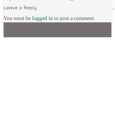
You must be
logged in
to post a comment.