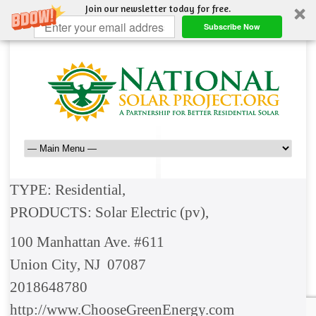
Join our newsletter today for free.
Subscribe Now
TYPE: Residential,
PRODUCTS: Solar Electric (pv),
100 Manhattan Ave. #611
Union City, NJ 07087
2018648780
http://www.ChooseGreenEnergy.com