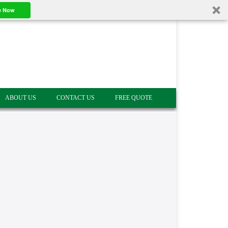
e Now
ABOUT US
CONTACT US
FREE QUOTE