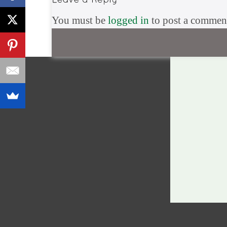
You must be
logged in
to post a commen