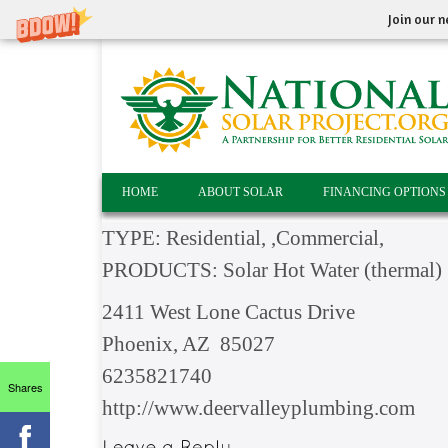
Join our n
HOME
ABOUT SOLAR
FINANCING OPTIONS
TYPE: Residential, ,Commercial,
PRODUCTS: Solar Hot Water (thermal) S
2411 West Lone Cactus Drive
Phoenix, AZ 85027
6235821740
Shares
http://www.deervalleyplumbing.com