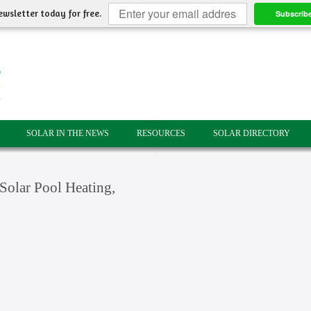
ewsletter today for free.
Subscrib
SOLAR IN THE NEWS
RESOURCES
SOLAR DIRECTORY
olar Pool Heating,