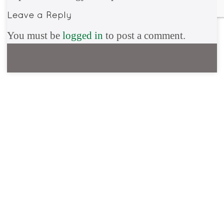
You must be
logged in
to post a comment.