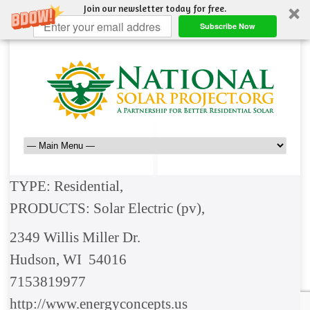
Join our newsletter today for free.
Subscribe Now
TYPE: Residential,
PRODUCTS: Solar Electric (pv),
2349 Willis Miller Dr.
Hudson, WI 54016
7153819977
http://www.energyconcepts.us