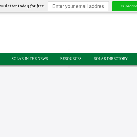
ewsletter today for free.
Subscrib
SOLAR IN THE NEWS
RESOURCES
SOLAR DIRECTORY