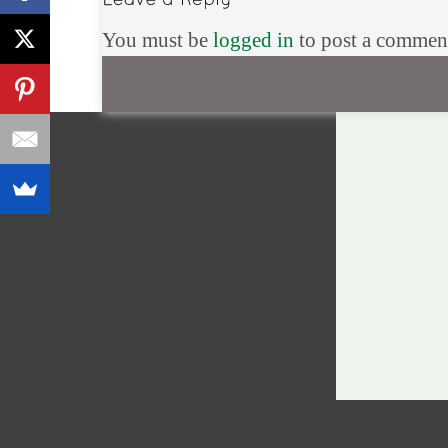
You must be
logged in
to post a commen