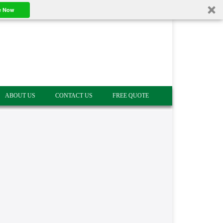
e Now
ABOUT US
CONTACT US
FREE QUOTE