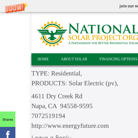
Join our n
HOME
ABOUT SOLAR
FINANCING OPTIONS
TYPE: Residential,
PRODUCTS: Solar Electric (pv),
4611 Dry Creek Rd
Napa, CA 94558-9595
7072519194
Shares
http://www.energyfuture.com