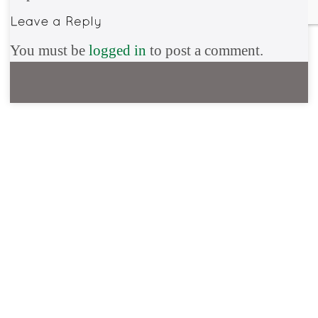
You must be
logged in
to post a comment.