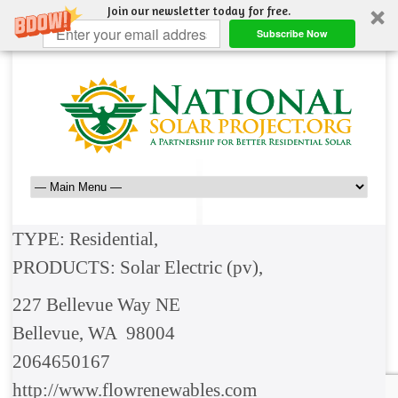
Join our newsletter today for free.
Subscribe Now
TYPE: Residential,
PRODUCTS: Solar Electric (pv),
227 Bellevue Way NE
Bellevue, WA 98004
2064650167
http://www.flowrenewables.com