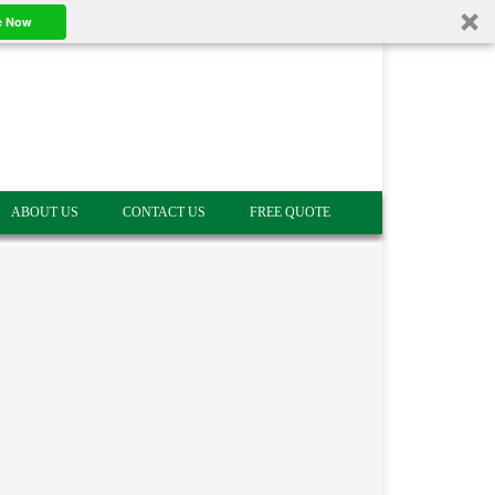
e Now
ABOUT US
CONTACT US
FREE QUOTE