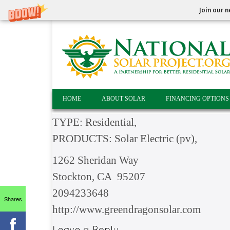
Join our n
HOME
ABOUT SOLAR
FINANCING OPTIONS
TYPE: Residential,
PRODUCTS: Solar Electric (pv),
1262 Sheridan Way
Stockton, CA 95207
2094233648
Shares
http://www.greendragonsolar.com