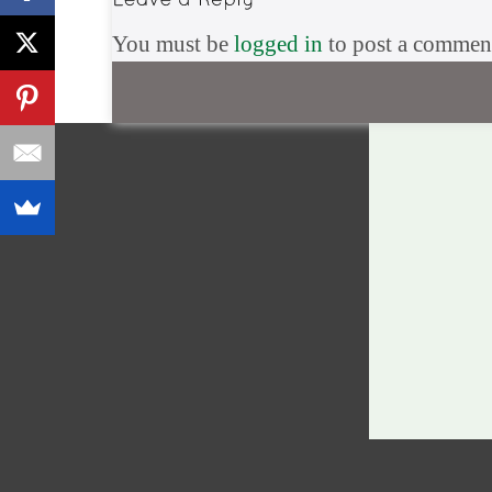
You must be
logged in
to post a commen