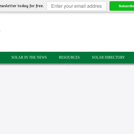
ewsletter today for free.
Subscrib
SOLAR IN THE NEWS
RESOURCES
SOLAR DIRECTORY