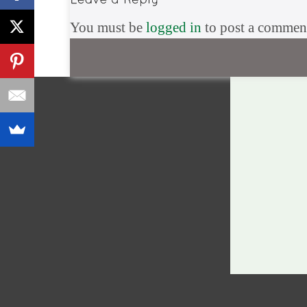
You must be
logged in
to post a commen