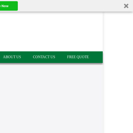
e Now
ABOUT US
CONTACT US
FREE QUOTE