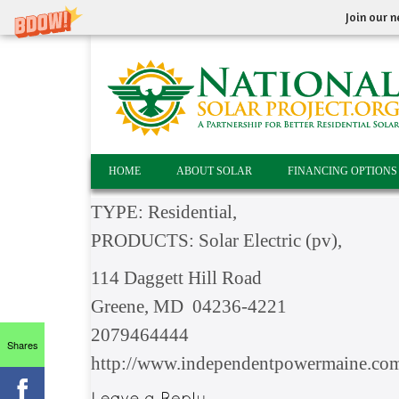
Join our n
HOME
ABOUT SOLAR
FINANCING OPTIONS
TYPE: Residential,
PRODUCTS: Solar Electric (pv),
114 Daggett Hill Road
Greene, MD 04236-4221
2079464444
Shares
http://www.independentpowermaine.co