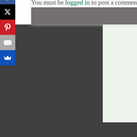
You must be
logged in
to post a commen