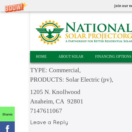
Join our n
HOME
ABOUT SOLAR
FINANCING OPTIONS
TYPE: Commercial,
PRODUCTS: Solar Electric (pv),
1205 N. Knollwood
Anaheim, CA 92801
7147611067
Shares