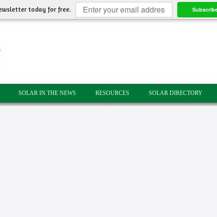
ewsletter today for free.
Subscrib
SOLAR IN THE NEWS
RESOURCES
SOLAR DIRECTORY