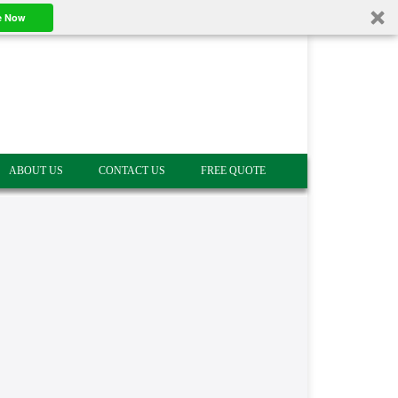
e Now
ABOUT US
CONTACT US
FREE QUOTE