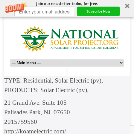
Join our newsletter today for free.
Subscribe Now
TYPE: Residential, Solar Electric (pv),
PRODUCTS: Solar Electric (pv),
21 Grand Ave. Suite 105
Palisades Park, NJ 07650
2015759560
http://koamelectric.com/