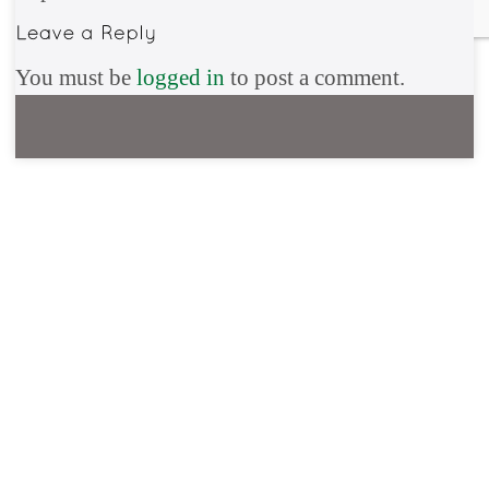
You must be
logged in
to post a comment.