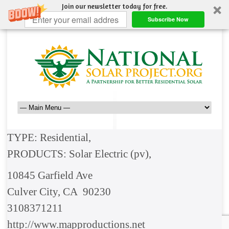
Join our newsletter today for free.
Subscribe Now
TYPE: Residential,
PRODUCTS: Solar Electric (pv),
10845 Garfield Ave
Culver City, CA 90230
3108371211
http://www.mapproductions.net