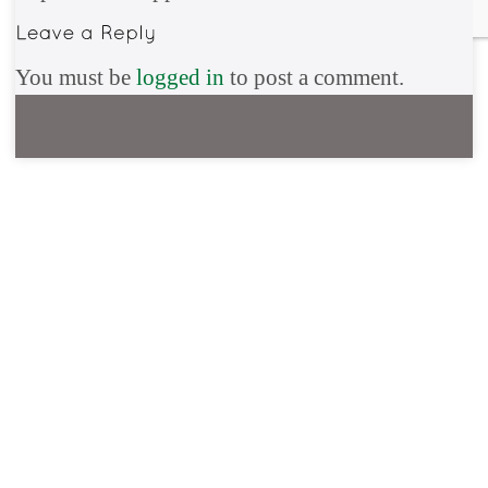
You must be
logged in
to post a comment.