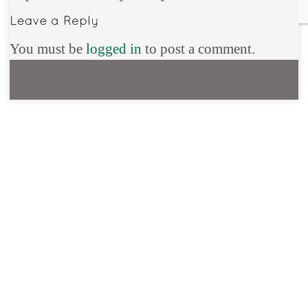
You must be
logged in
to post a comment.