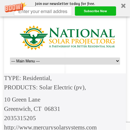
Join our newsletter today for free.
Subscribe Now
TYPE: Residential,
PRODUCTS: Solar Electric (pv),
10 Green Lane
Greenwich, CT 06831
2035315205
http://www.mercurysolarsystems.com