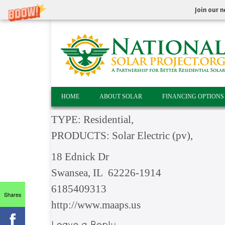
Join our n
HOME
ABOUT SOLAR
FINANCING OPTIONS
TYPE: Residential,
PRODUCTS: Solar Electric (pv),
18 Ednick Dr
Swansea, IL 62226-1914
6185409313
Shares
http://www.maaps.us