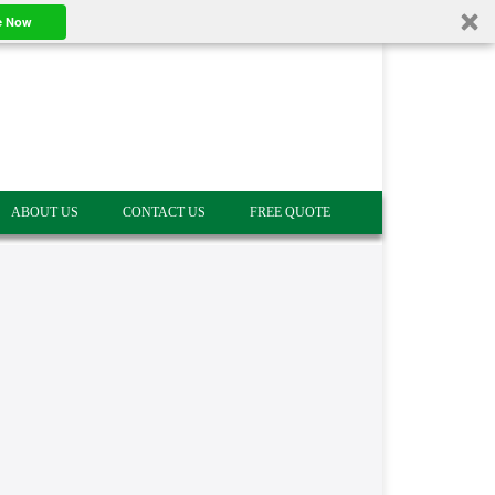
e Now
ABOUT US
CONTACT US
FREE QUOTE