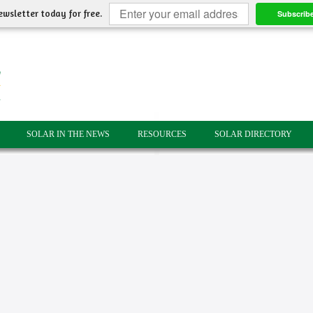
ewsletter today for free.
Subscrib
SOLAR IN THE NEWS
RESOURCES
SOLAR DIRECTORY