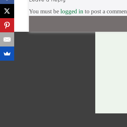
You must be
logged in
to post a commen