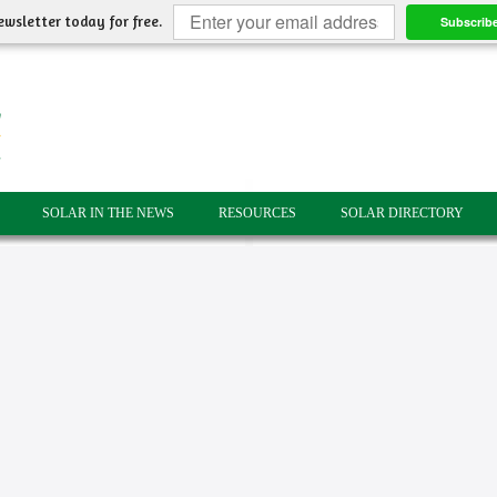
ewsletter today for free.
Subscrib
SOLAR IN THE NEWS
RESOURCES
SOLAR DIRECTORY