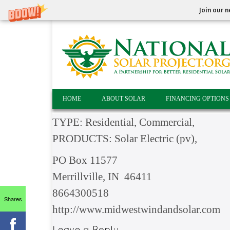
Join our n
HOME
ABOUT SOLAR
FINANCING OPTIONS
TYPE: Residential, Commercial,
PRODUCTS: Solar Electric (pv),
PO Box 11577
Merrillville, IN 46411
8664300518
Shares
http://www.midwestwindandsolar.com