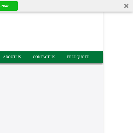
e Now
ABOUT US
CONTACT US
FREE QUOTE