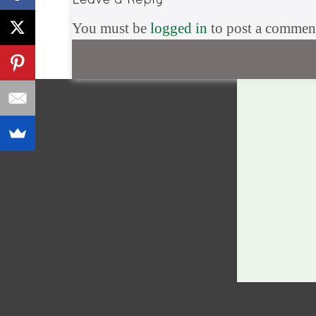
You must be
logged in
to post a commen