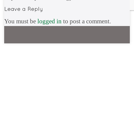
You must be
logged in
to post a comment.