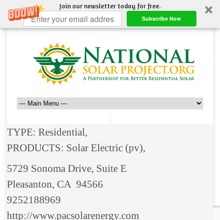
Join our newsletter today for free.
Subscribe Now
TYPE: Residential,
PRODUCTS: Solar Electric (pv),
5729 Sonoma Drive, Suite E
Pleasanton, CA 94566
9252188969
http://www.pacsolarenergy.com