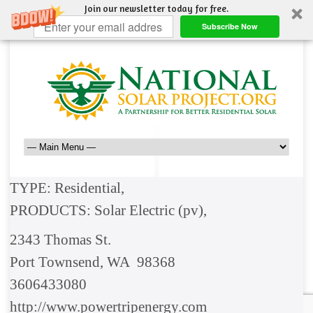
Join our newsletter today for free.
Subscribe Now
TYPE: Residential,
PRODUCTS: Solar Electric (pv),
2343 Thomas St.
Port Townsend, WA 98368
3606433080
http://www.powertripenergy.com