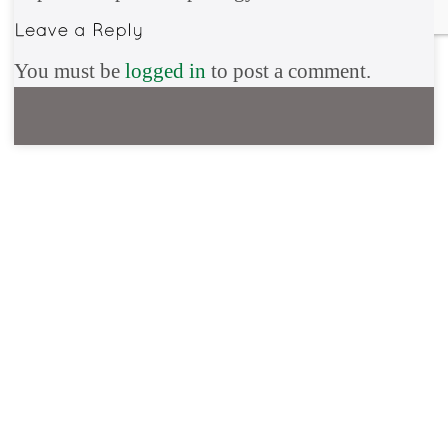
You must be
logged in
to post a comment.