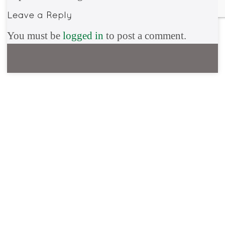
You must be
logged in
to post a comment.