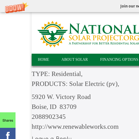
Join our n
HOME
ABOUT SOLAR
FINANCING OPTIONS
TYPE: Residential,
PRODUCTS: Solar Electric (pv),
5920 W. Victory Road
Boise, ID 83709
2088902345
Shares
http://www.renewableworks.com