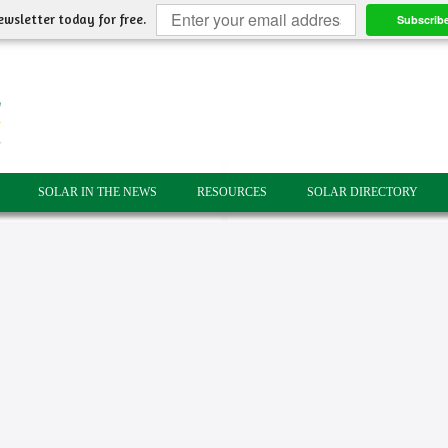
ewsletter today for free.
Subscrib
SOLAR IN THE NEWS
RESOURCES
SOLAR DIRECTORY