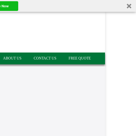
e Now
ABOUT US
CONTACT US
FREE QUOTE