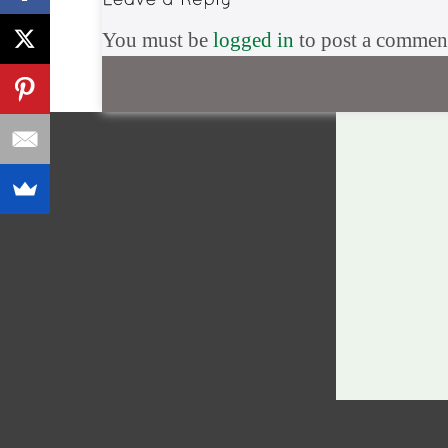
You must be
logged in
to post a commen