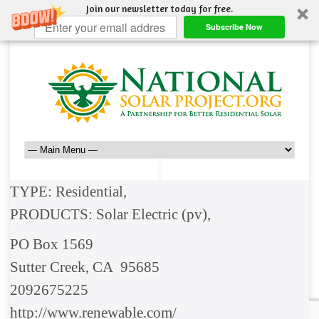
Join our newsletter today for free.
Subscribe Now
TYPE: Residential,
PRODUCTS: Solar Electric (pv),
PO Box 1569
Sutter Creek, CA 95685
2092675225
http://www.renewable.com/