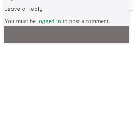
You must be
logged in
to post a comment.