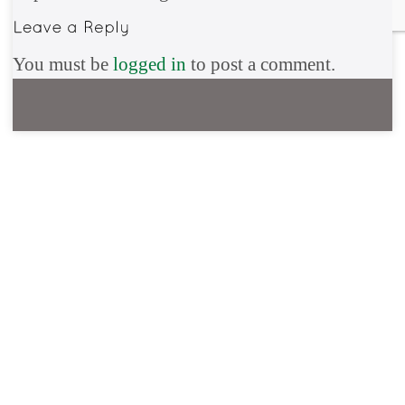
You must be
logged in
to post a comment.