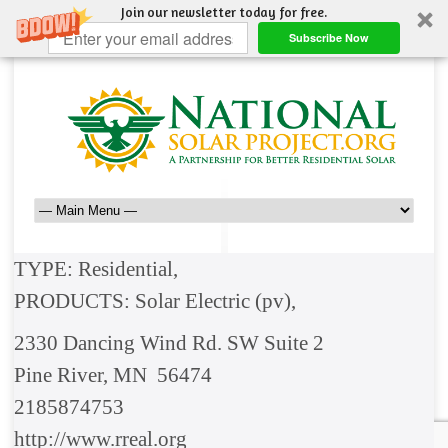
Join our newsletter today for free.
Subscribe Now
TYPE: Residential,
PRODUCTS: Solar Electric (pv),
2330 Dancing Wind Rd. SW Suite 2
Pine River, MN 56474
2185874753
http://www.rreal.org