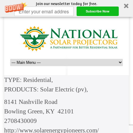
Join our newsletter today for free.
Subscribe Now
TYPE: Residential,
PRODUCTS: Solar Electric (pv),
8141 Nashville Road
Bowling Green, KY 42101
2708430009
http://www.solarenergypioneers.com/