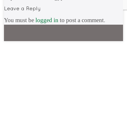
You must be
logged in
to post a comment.