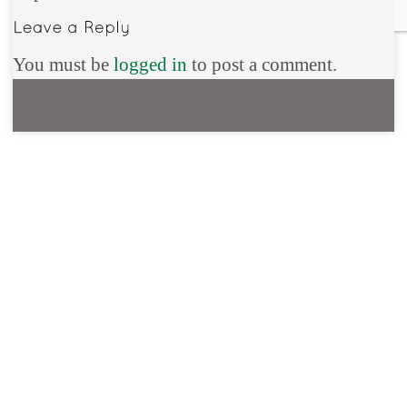
You must be
logged in
to post a comment.