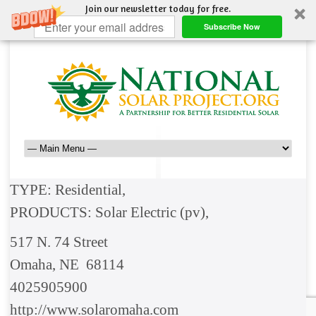
Join our newsletter today for free.
Subscribe Now
TYPE: Residential,
PRODUCTS: Solar Electric (pv),
517 N. 74 Street
Omaha, NE 68114
4025905900
http://www.solaromaha.com