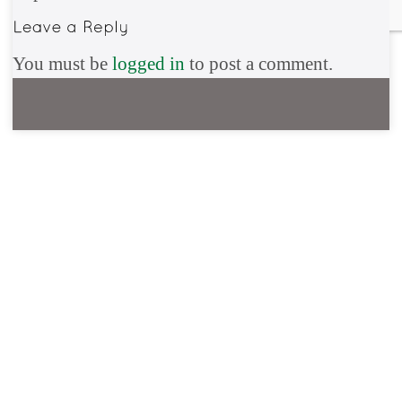
You must be
logged in
to post a comment.