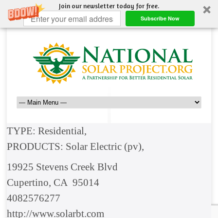
Join our newsletter today for free.
Subscribe Now
TYPE: Residential,
PRODUCTS: Solar Electric (pv),
19925 Stevens Creek Blvd
Cupertino, CA 95014
4082576277
http://www.solarbt.com