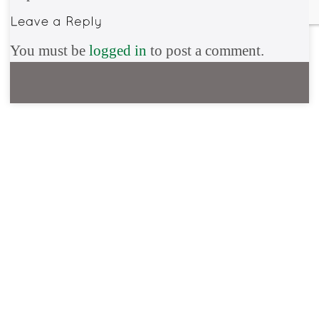
You must be
logged in
to post a comment.