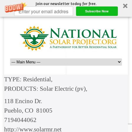
Join our newsletter today for free.
Subscribe Now
TYPE: Residential,
PRODUCTS: Solar Electric (pv),
118 Encino Dr.
Pueblo, CO 81005
7194044062
http://www.solarmr.net