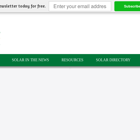
ewsletter today for free.
Subscrib
SOLAR IN THE NEWS
RESOURCES
SOLAR DIRECTORY