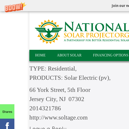
Join our n
HOME
ABOUT SOLAR
FINANCING OPTIONS
TYPE: Residential,
PRODUCTS: Solar Electric (pv),
66 York Street, 5th Floor
Jersey City, NJ 07302
2014321786
Shares
http://www.soltage.com