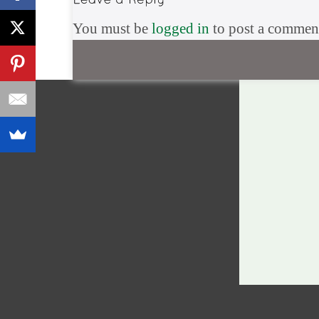
You must be
logged in
to post a commen