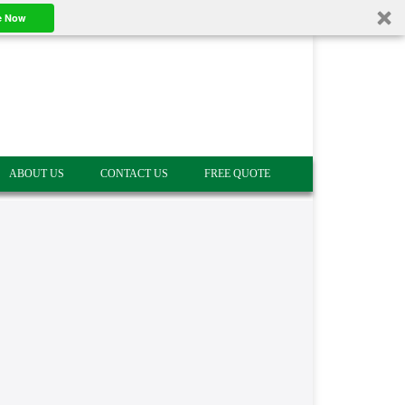
e Now
ABOUT US
CONTACT US
FREE QUOTE