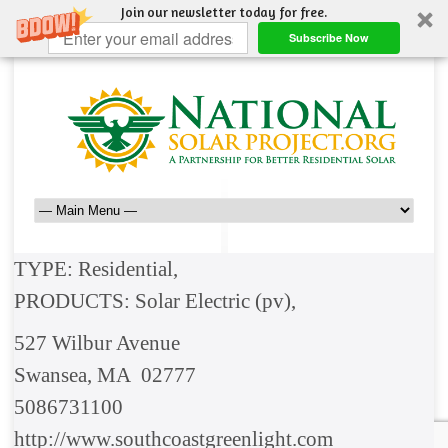
Join our newsletter today for free.
Subscribe Now
TYPE: Residential,
PRODUCTS: Solar Electric (pv),
527 Wilbur Avenue
Swansea, MA 02777
5086731100
http://www.southcoastgreenlight.com