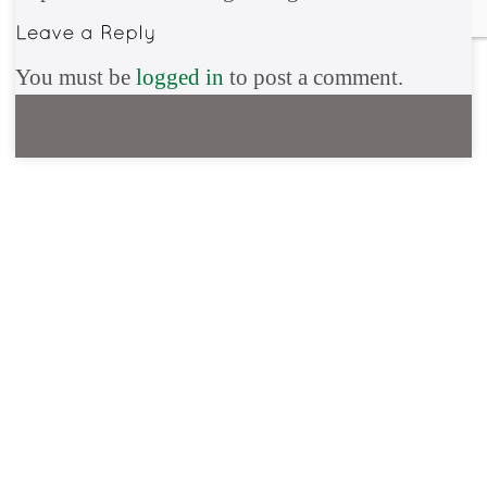
You must be
logged in
to post a comment.