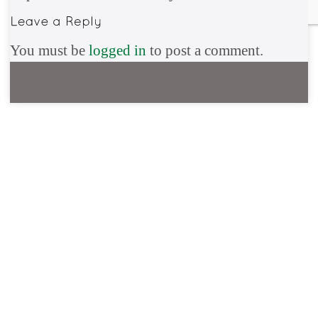
You must be
logged in
to post a comment.