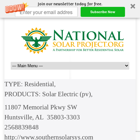
Join our newsletter today for free.
Subscribe Now
TYPE: Residential,
PRODUCTS: Solar Electric (pv),
11807 Memorial Pkwy SW
Huntsville, AL 35803-3303
2568839848
http://www.southernsolarsys.com