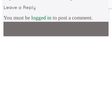
You must be
logged in
to post a comment.