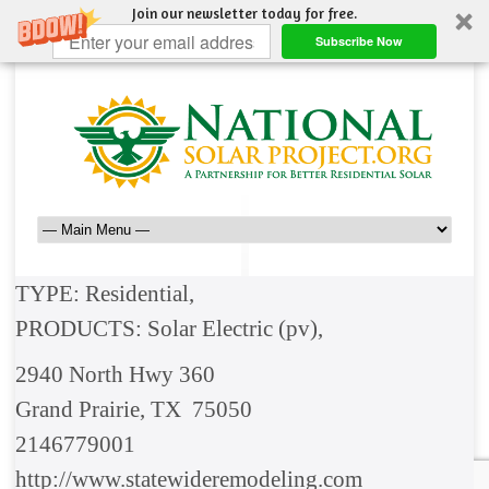
Join our newsletter today for free.
Subscribe Now
TYPE: Residential,
PRODUCTS: Solar Electric (pv),
2940 North Hwy 360
Grand Prairie, TX 75050
2146779001
http://www.statewideremodeling.com