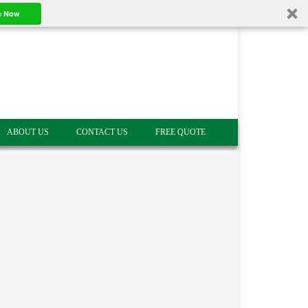
e Now
ABOUT US
CONTACT US
FREE QUOTE