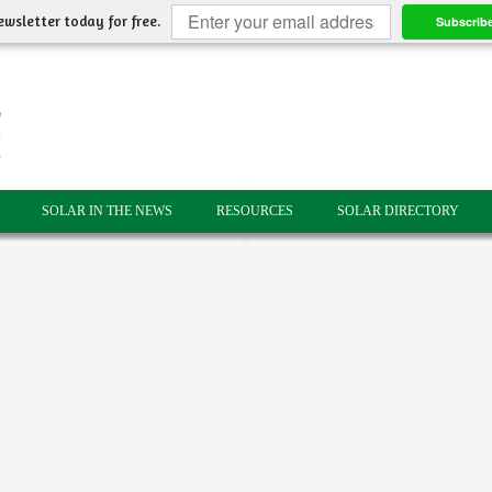
ewsletter today for free.
Subscrib
SOLAR IN THE NEWS
RESOURCES
SOLAR DIRECTORY