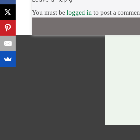
You must be
logged in
to post a commen