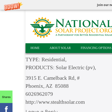
Join our n
HOME
ABOUT SOLAR
FINANCING OPTIONS
TYPE: Residential,
PRODUCTS: Solar Electric (pv),
3915 E. Camelback Rd, #
Phoenix, AZ 85088
6026962079
Shares
http://www.stealthsolar.com