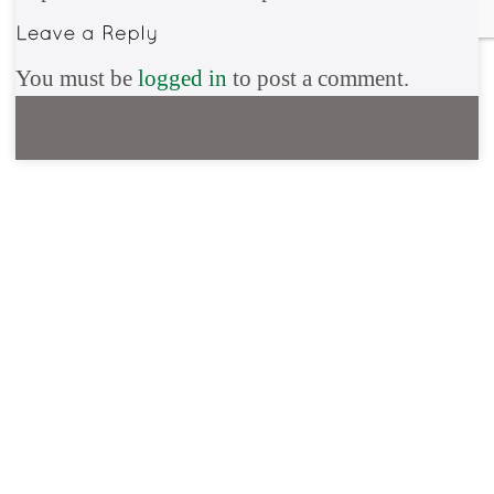
You must be
logged in
to post a comment.