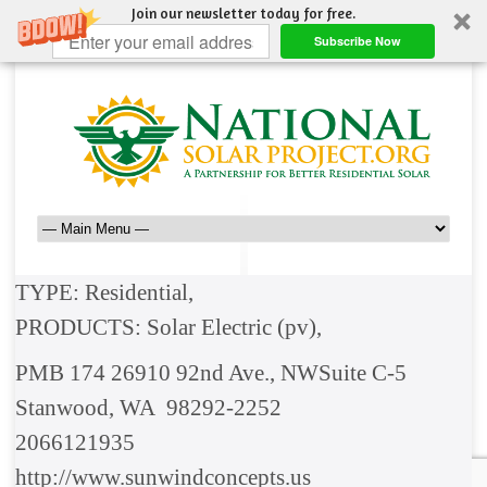
Join our newsletter today for free.
Subscribe Now
TYPE: Residential,
PRODUCTS: Solar Electric (pv),
PMB 174 26910 92nd Ave., NWSuite C-5
Stanwood, WA 98292-2252
2066121935
http://www.sunwindconcepts.us