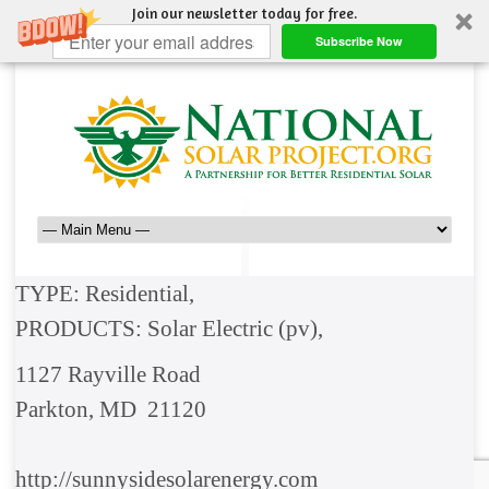
Join our newsletter today for free.
Subscribe Now
TYPE: Residential,
PRODUCTS: Solar Electric (pv),
1127 Rayville Road
Parkton, MD 21120
http://sunnysidesolarenergy.com