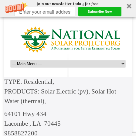
Join our newsletter today for free.
Subscribe Now
TYPE: Residential,
PRODUCTS: Solar Electric (pv), Solar Hot
Water (thermal),
64101 Hwy 434
Lacombe , LA 70445
9858827200