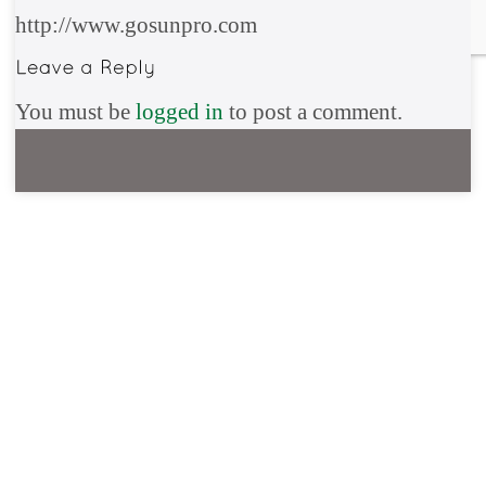
http://www.gosunpro.com
You must be
logged in
to post a comment.