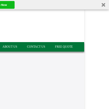
e Now
ABOUT US
CONTACT US
FREE QUOTE