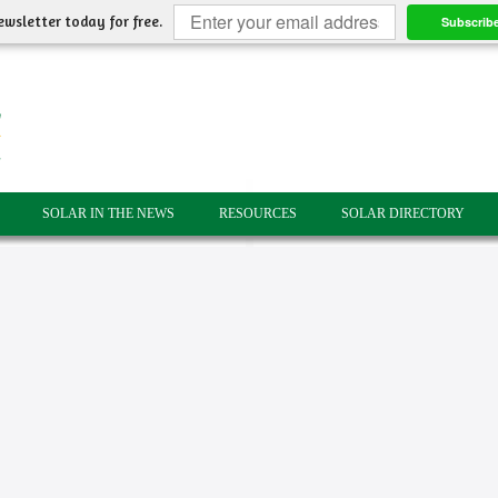
ewsletter today for free.
Subscrib
SOLAR IN THE NEWS
RESOURCES
SOLAR DIRECTORY