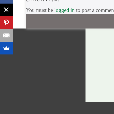
You must be
logged in
to post a commen