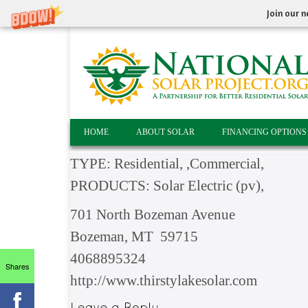
Join our n
HOME
ABOUT SOLAR
FINANCING OPTIONS
TYPE: Residential, ,Commercial,
PRODUCTS: Solar Electric (pv),
701 North Bozeman Avenue
Bozeman, MT 59715
4068895324
Shares
http://www.thirstylakesolar.com