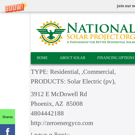
Join our n
HOME
ABOUT SOLAR
FINANCING OPTIONS
TYPE: Residential, ,Commercial,
PRODUCTS: Solar Electric (pv),
3912 E McDowell Rd
Phoenix, AZ 85008
4804442188
Shares
http://zeroenergyco.com