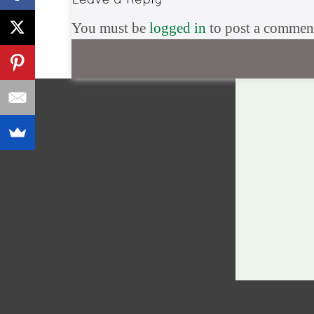
You must be
logged in
to post a commen