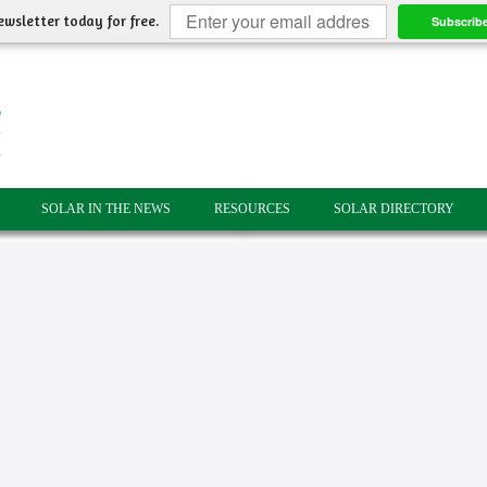
ewsletter today for free.
Subscrib
SOLAR IN THE NEWS
RESOURCES
SOLAR DIRECTORY