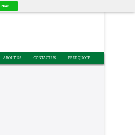
e Now
ABOUT US
CONTACT US
FREE QUOTE