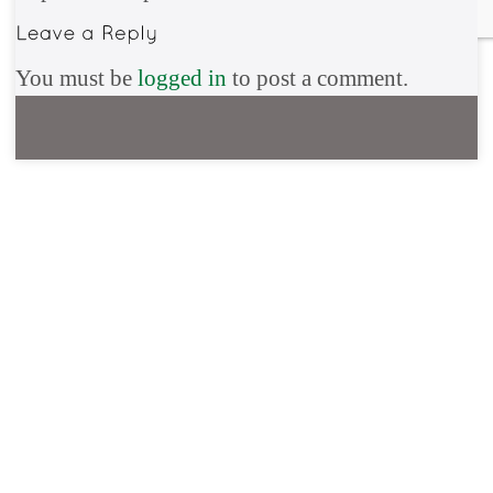
You must be
logged in
to post a comment.