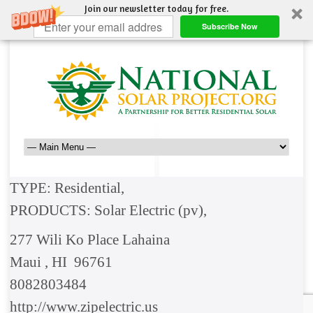
Join our newsletter today for free.
Subscribe Now
TYPE: Residential,
PRODUCTS: Solar Electric (pv),
277 Wili Ko Place Lahaina
Maui , HI 96761
8082803484
http://www.zipelectric.us