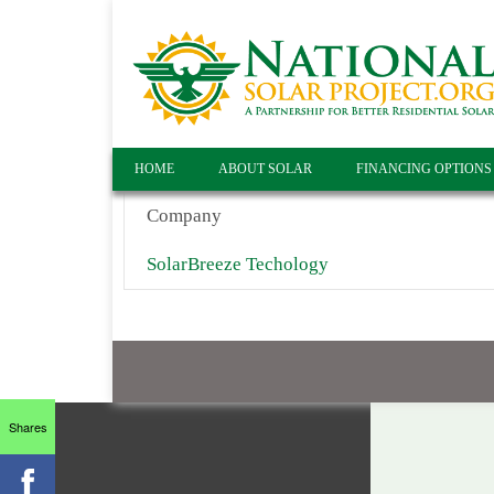
HOME
ABOUT SOLAR
FINANCING OPTIONS
Company
SolarBreeze Techology
Shares