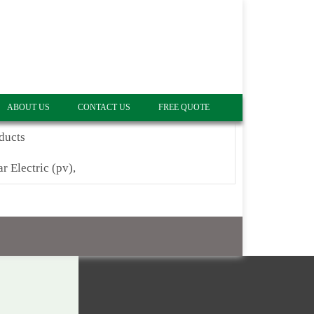
ABOUT US
CONTACT US
FREE QUOTE
ducts
ar Electric (pv),