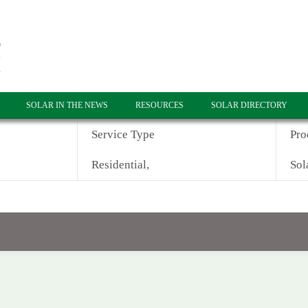
SOLAR IN THE NEWS
RESOURCES
SOLAR DIRECTORY
Service Type
Pro
Residential,
Sol